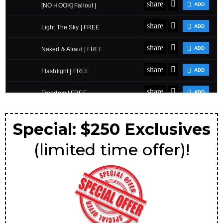
Special: $250 Exclusives
(limited time offer)!