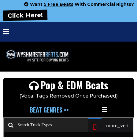
Want
5 Free Beats
With Commercial Rights?
Click Here!
Pop & EDM Beats
(Vocal Tags Removed Once Purchased)
BEAT GENRES >>