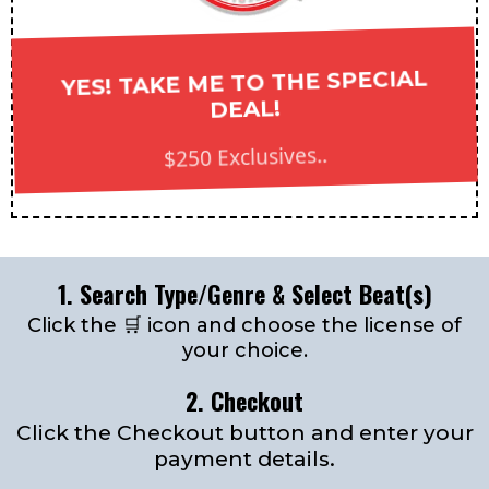
YES! TAKE ME TO THE SPECIAL
DEAL!
$250 Exclusives..
1. Search Type/Genre & Select Beat(s)
Click the 🛒 icon and choose the license of
your choice.
2. Checkout
Click the Checkout button and enter your
payment details.