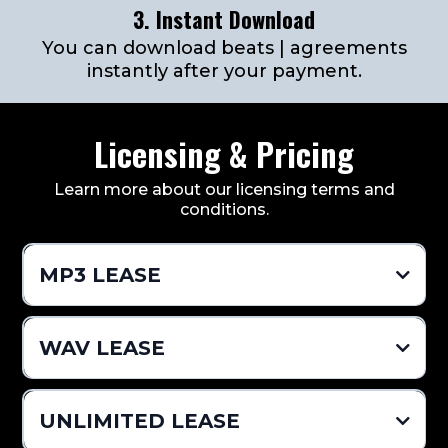
3. Instant Download
You can download beats | agreements
instantly after your payment.
Licensing & Pricing
Learn more about our licensing terms and
conditions.
MP3 LEASE
$24.99 Per Beat
WAV LEASE
Pro Mixed MP3 (Vocal Tags Removed)
$49.99 Per Beat
UNLIMITED LEASE
Distribution Limit 2,000 (Sales)