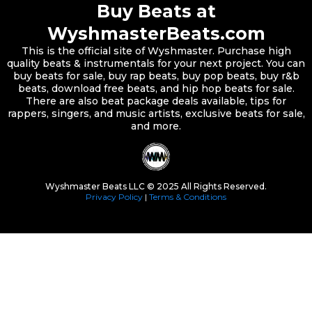
Buy Beats at
WyshmasterBeats.com
This is the official site of Wyshmaster. Purchase high
quality beats & instrumentals for your next project. You can
buy beats for sale, buy rap beats, buy pop beats, buy r&b
beats, download free beats, and hip hop beats for sale.
There are also beat package deals available, tips for
rappers, singers, and music artists, exclusive beats for sale,
and more.
Wyshmaster Beats LLC © 2025 All Rights Reserved.
Privacy Policy
|
Terms & Conditions