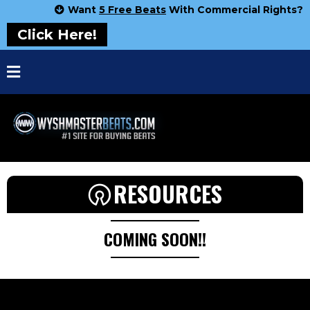
Want
5 Free Beats
With Commercial Rights?
Click Here!
RESOURCES
COMING SOON!!